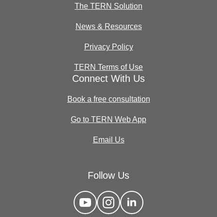
The TERN Solution
News & Resources
Privacy Policy
TERN Terms of Use
Connect With Us
Book a free consultation
Go to TERN Web App
Email Us
Follow Us