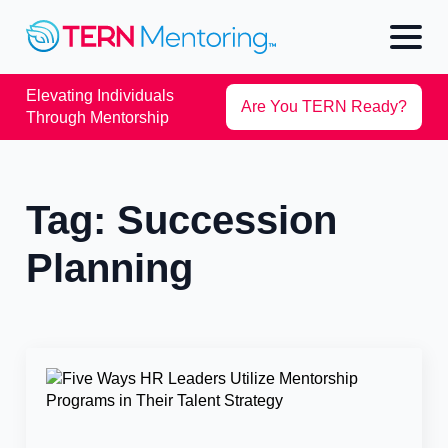
Elevating Individuals
Are You TERN Ready?
Through Mentorship
Tag:
Succession
Planning