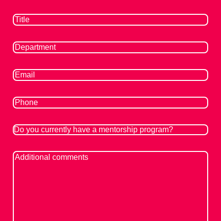
Title
(Required)
Department
(Required)
Email
(Required)
Phone
Do
you
currently
Additional
have
Comments
a
mentorship
program?