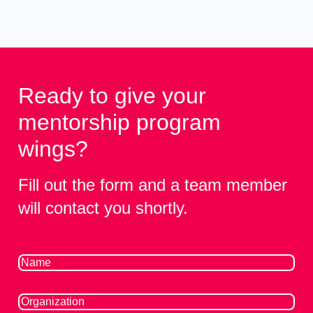
Ready to give your
mentorship program
wings?
Fill out the form and a team member
will contact you shortly.
Name
(Required)
Organization
(Required)