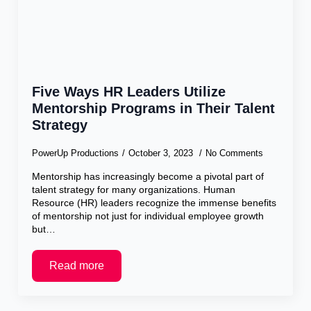
Five Ways HR Leaders Utilize
Mentorship Programs in Their Talent
Strategy
PowerUp Productions
October 3, 2023
No Comments
Mentorship has increasingly become a pivotal part of
talent strategy for many organizations. Human
Resource (HR) leaders recognize the immense benefits
of mentorship not just for individual employee growth
but…
Read more