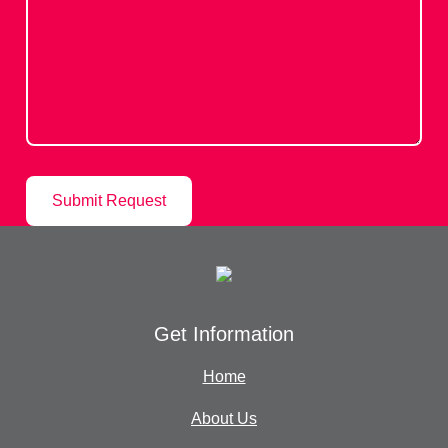
Get Information
Home
About Us