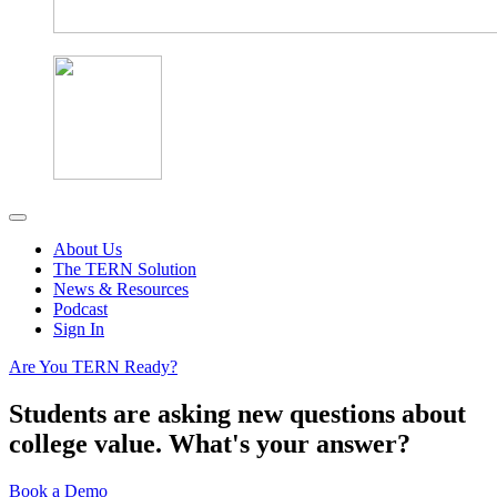
About Us
The TERN Solution
News & Resources
Podcast
Sign In
Are You TERN Ready?
Students are asking new questions about
college value. What's your answer?
Book a Demo