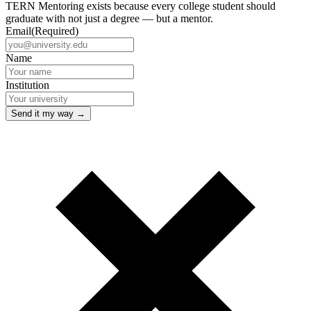
TERN Mentoring exists because every college student should
graduate with not just a degree — but a mentor.
Email
(Required)
Name
Institution