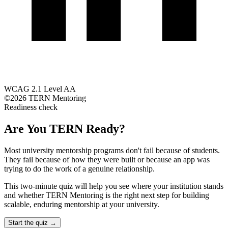
WCAG 2.1 Level AA
©2026 TERN Mentoring
Readiness check
Are You TERN Ready?
Most university mentorship programs don't fail because of students.
They fail because of how they were built or because an app was
trying to do the work of a genuine relationship.
This two-minute quiz will help you see where your institution stands
and whether TERN Mentoring is the right next step for building
scalable, enduring mentorship at your university.
Start the quiz →