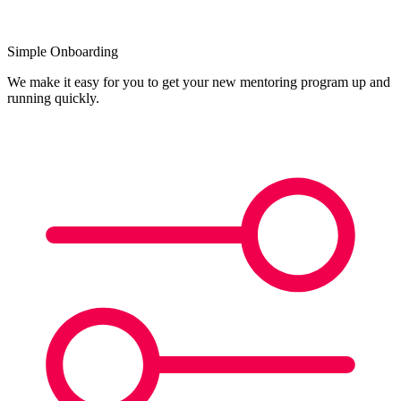
Simple Onboarding
We make it easy for you to get your new mentoring program up and
running quickly.