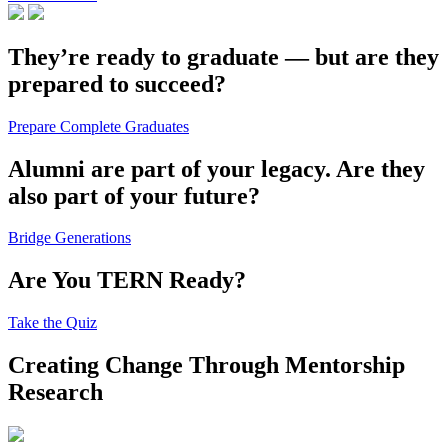
They’re ready to graduate — but are they
prepared to succeed?
Prepare Complete Graduates
Alumni are part of your legacy. Are they
also part of your future?
Bridge Generations
Are You TERN Ready?
Take the Quiz
Creating Change Through Mentorship
Research