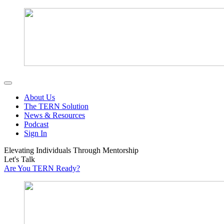
About Us
The TERN Solution
News & Resources
Podcast
Sign In
Elevating Individuals Through Mentorship
Let's Talk
Are You TERN Ready?