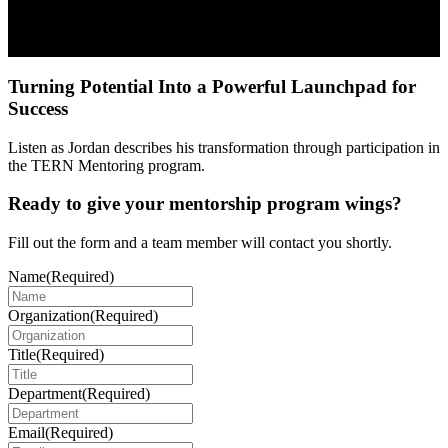
Turning Potential Into a Powerful Launchpad for
Success
Listen as Jordan describes his transformation through participation in
the TERN Mentoring program.
Ready to give your mentorship program wings?
Fill out the form and a team member will contact you shortly.
Name
(Required)
Organization
(Required)
Title
(Required)
Department
(Required)
Email
(Required)