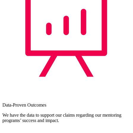
Data-Proven Outcomes
We have the data to support our claims regarding our mentoring
programs’ success and impact.