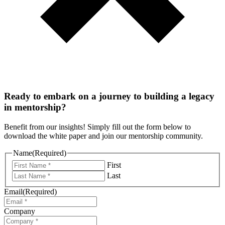
Ready to embark on a journey to building a legacy
in mentorship?
Benefit from our insights! Simply fill out the form below to
download the white paper and join our mentorship community.
Name
(Required)
First
Last
Email
(Required)
Company