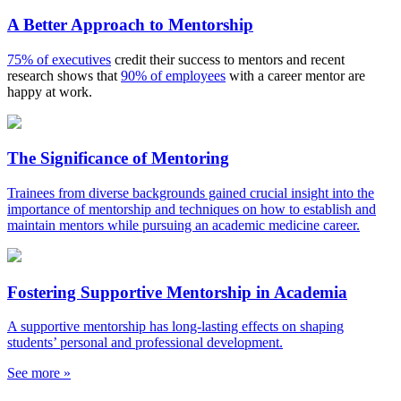
A Better Approach to Mentorship
75% of executives
credit their success to mentors and recent
research shows that
90% of employees
with a career mentor are
happy at work.
The Significance of Mentoring
Trainees from diverse backgrounds gained crucial insight into the
importance of mentorship and techniques on how to establish and
maintain mentors while pursuing an academic medicine career.
Fostering Supportive Mentorship in Academia
A supportive mentorship has long-lasting effects on shaping
students’ personal and professional development.
See more »