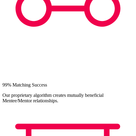
99% Matching Success
Our proprietary algorithm creates mutually beneficial
Mentee/Mentor relationships.