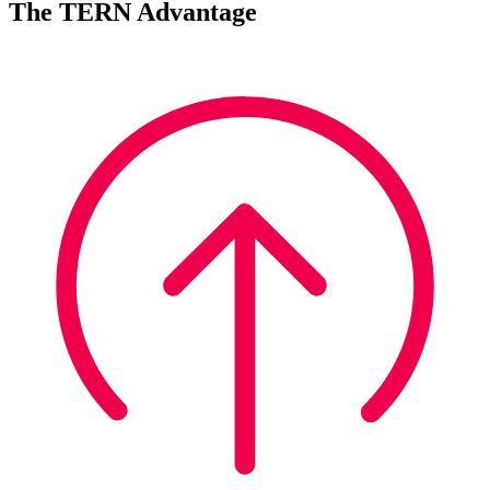
The TERN Advantage