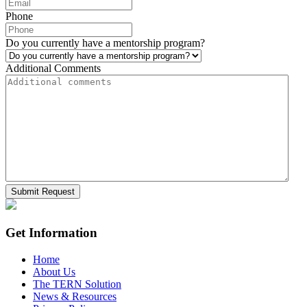
Phone
Do you currently have a mentorship program?
Additional Comments
Get Information
Home
About Us
The TERN Solution
News & Resources