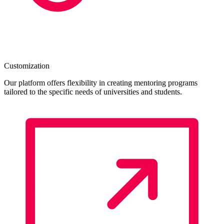
Customization
Our platform offers flexibility in creating mentoring programs
tailored to the specific needs of universities and students.