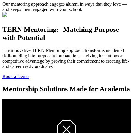
Our mentoring approach engages alumni in ways that they love —
and keeps them engaged with your school.
TERN Mentoring: Matching Purpose
with Potential
The innovative TERN Mentoring approach transforms incidental
skill-building into purposeful preparation — giving institutions a
competitive advantage by proving their commitment to creating life-
and career-ready graduates.
Book a Demo
Mentorship Solutions Made for Academia