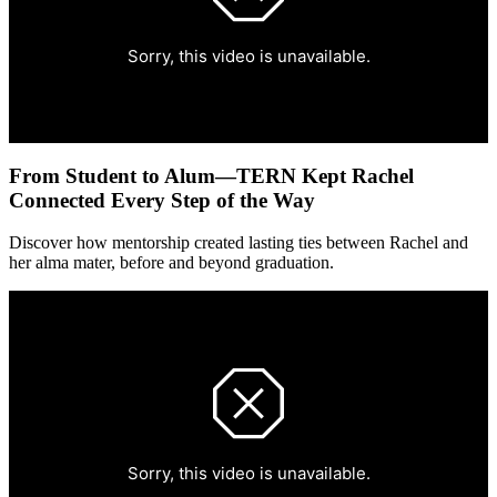
From Student to Alum—TERN Kept Rachel
Connected Every Step of the Way
Discover how mentorship created lasting ties between Rachel and
her alma mater, before and beyond graduation.