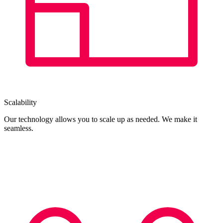
Scalability
Our technology allows you to scale up as needed. We make it
seamless.