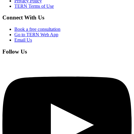
Privacy Policy
TERN Terms of Use
Connect With Us
Book a free consultation
Go to TERN Web App
Email Us
Follow Us