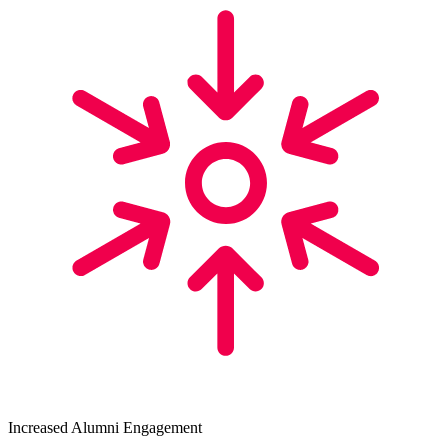
Increased Alumni Engagement