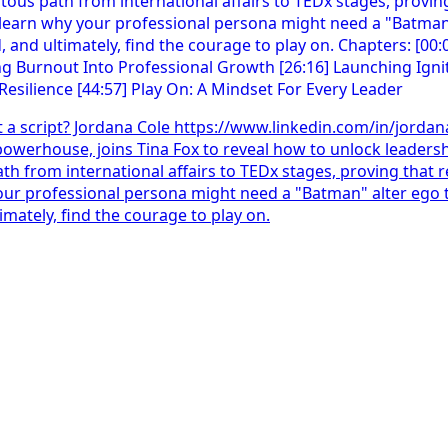
t a script? Jordana Cole https://www.linkedin.com/in/jorda
powerhouse, joins Tina Fox to reveal how to unlock leadersh
ath from international affairs to TEDx stages, proving that re
y your professional persona might need a "Batman" alter eg
imately, find the courage to play on.