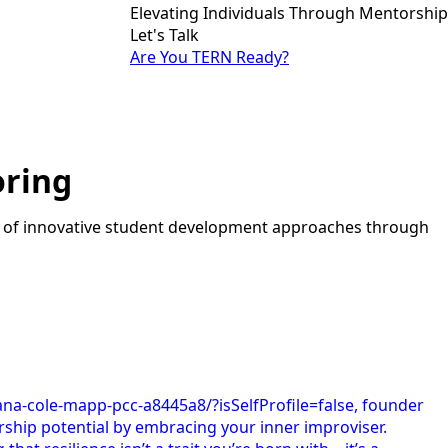
Elevating Individuals Through Mentorship
Let's Talk
Are You TERN Ready?
oring
t of innovative student development approaches through