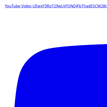
YouTube Video UEwxY3RoT29wLVFONDJFbThadE5CM