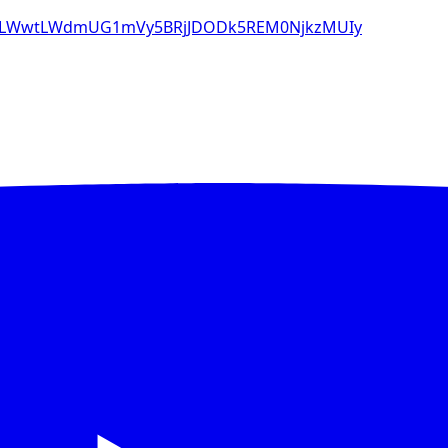
8tLWwtLWdmUG1mVy5BRjJDODk5REM0NjkzMUIy