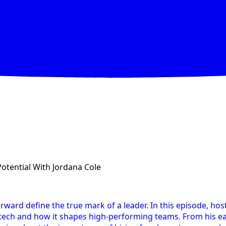
Potential With Jordana Cole