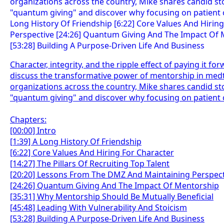
Character, integrity, and the ripple effect of paying it f
discuss the transformative power of mentorship in medt
organizations across the country, Mike shares candid stor
"quantum giving" and discover why focusing on patient c
Chapters:
[00:00] Intro
[1:39] A Long History Of Friendship
[6:22] Core Values And Hiring For Character
[14:27] The Pillars Of Recruiting Top Talent
[20:20] Lessons From The DMZ And Maintaining Perspect
[24:26] Quantum Giving And The Impact Of Mentorship
[35:31] Why Mentorship Should Be Mutually Beneficial
[45:48] Leading With Vulnerability And Stoicism
[53:28] Building A Purpose-Driven Life And Business