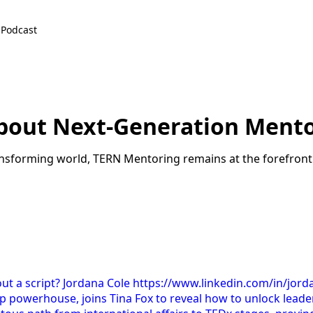
Podcast
About Next-Generation Ment
ansforming world, TERN Mentoring remains at the forefron