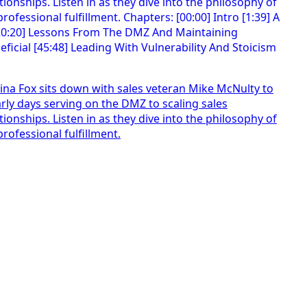
t Tina Fox sits down with sales veteran Mike McNulty to
ly days serving on the DMZ to scaling sales
onships. Listen in as they dive into the philosophy of
ofessional fulfillment.