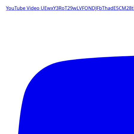
YouTube Video UEwxY3RoT29wLVFONDJFbThadE5CM2