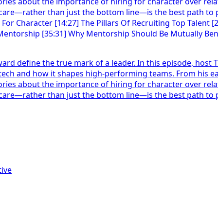
orward define the true mark of a leader. In this episode, hos
ech and how it shapes high-performing teams. From his ear
ies about the importance of hiring for character over relati
are—rather than just the bottom line—is the best path to pr
ive