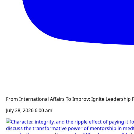
From International Affairs To Improv: Ignite Leadership 
July 28, 2026 6:00 am