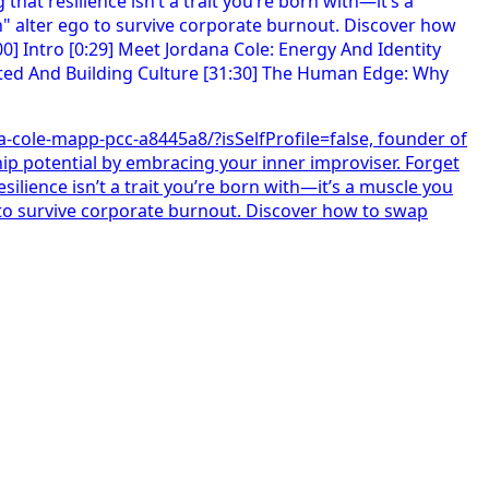
na-cole-mapp-pcc-a8445a8/?isSelfProfile=false, founder of
ip potential by embracing your inner improviser. Forget
silience isn’t a trait you’re born with—it’s a muscle you
o to survive corporate burnout. Discover how to swap