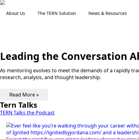
About Us
The TERN Solution
News & Resources
Leading the Conversation 
As mentoring evolves to meet the demands of a rapidly tr
research, analysis, and thought leadership.
Read More »
Tern Talks
TERN Talks the Podcast