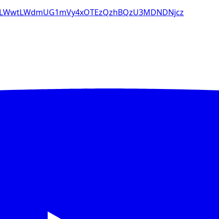
28tLWwtLWdmUG1mVy4xOTEzQzhBQzU3MDNDNjcz