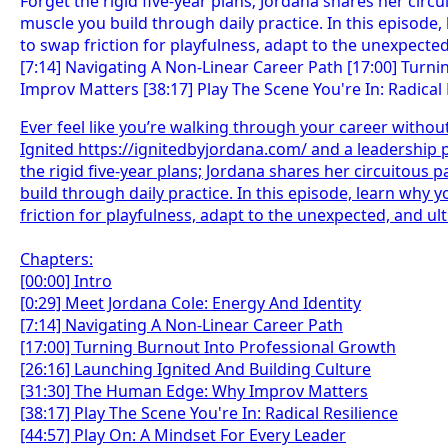
Ever feel like you’re walking through your career withou
Ignited https://ignitedbyjordana.com/ and a leadership 
the rigid five-year plans; Jordana shares her circuitous p
build through daily practice. In this episode, learn wh
friction for playfulness, adapt to the unexpected, and ult
Chapters:
[00:00] Intro
[0:29] Meet Jordana Cole: Energy And Identity
[7:14] Navigating A Non-Linear Career Path
[17:00] Turning Burnout Into Professional Growth
[26:16] Launching Ignited And Building Culture
[31:30] The Human Edge: Why Improv Matters
[38:17] Play The Scene You're In: Radical Resilience
[44:57] Play On: A Mindset For Every Leader