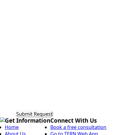
Do
you
currently
Additional
have
Comments
a
mentorship
program?
Get Information
Connect With Us
Home
Book a free consultation
About Us
Go to TERN Web App