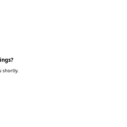
ings?
 shortly.
ired)
red)