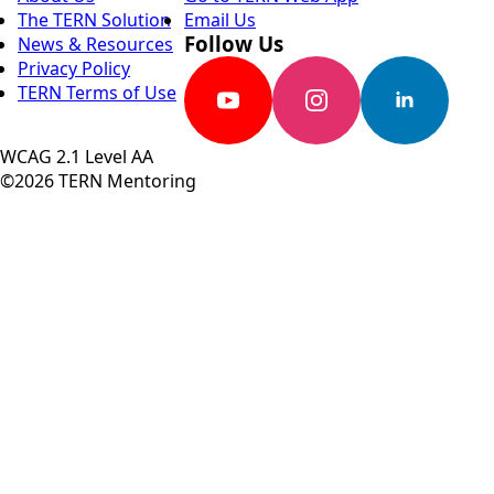
The TERN Solution
Email Us
Follow Us
News & Resources
Privacy Policy
TERN Terms of Use
WCAG 2.1 Level AA
©2026 TERN Mentoring