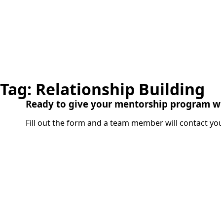
Tag:
Relationship Building
Ready to give your mentorship program w
Fill out the form and a team member will contact you
Name
(Required)
Organization
(Requ
Title
(Required)
Department
(Requi
Email
(Required)
Phone