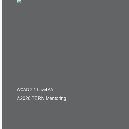
WCAG 2.1 Level AA
©2026 TERN Mentoring