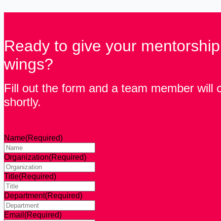
Ready to give your mentorshi
wings?
Fill out the form and a team member will 
shortly.
Name
(Required)
Organization
(Required)
Title
(Required)
Department
(Required)
Email
(Required)