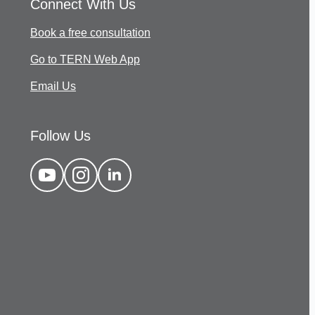
Connect With Us
Book a free consultation
Go to TERN Web App
Email Us
Follow Us