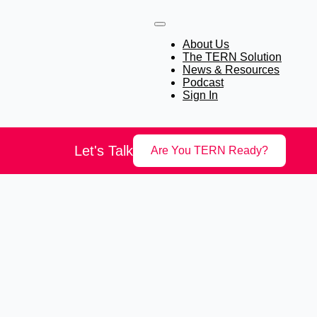
About Us
The TERN Solution
News & Resources
Podcast
Sign In
Let's Talk
Are You TERN Ready?