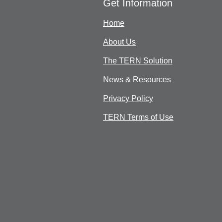
Get Information
Home
About Us
The TERN Solution
News & Resources
Privacy Policy
TERN Terms of Use