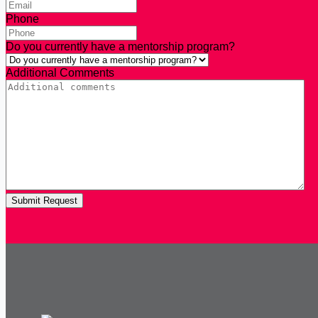
Phone
Do you currently have a mentorship program?
Additional Comments