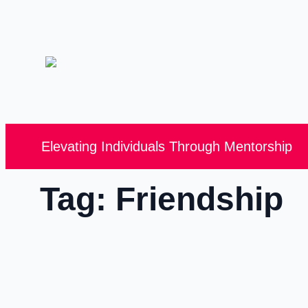
Elevating Individuals Through Mentorship
Tag:
Friendship