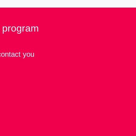
p program
contact you