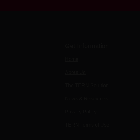
Get Information
Home
About Us
The TERN Solution
News & Resources
Privacy Policy
TERN Terms of Use