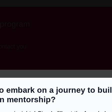
 program
ontact you
uired)
o embark on a journey to bui
red)
S CHECK
in mentorship?
 You TERN Ready?