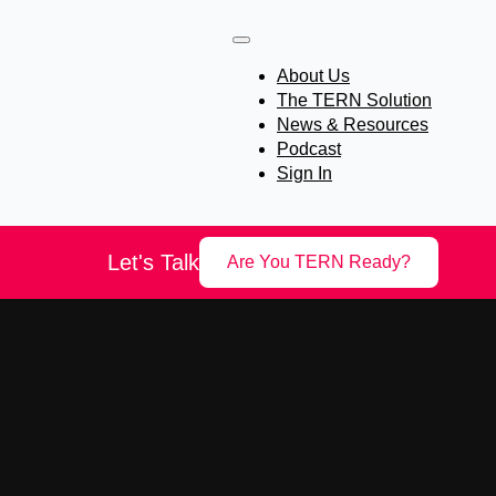
About Us
The TERN Solution
News & Resources
Podcast
Sign In
Let's Talk
Are You TERN Ready?