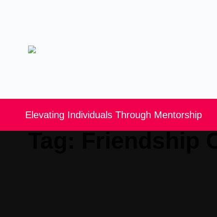
Elevating Individuals Through Mentorship
Tag:
Friendship