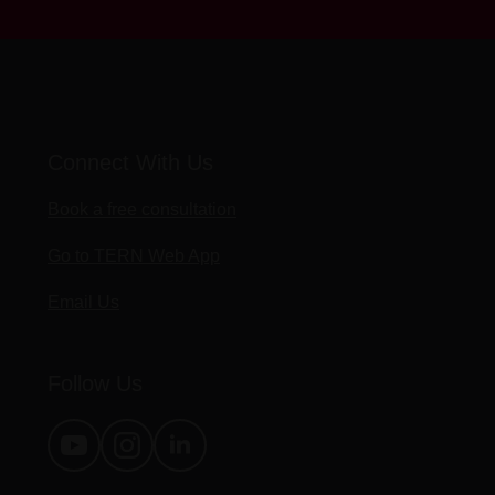
Connect With Us
Book a free consultation
Go to TERN Web App
Email Us
Follow Us