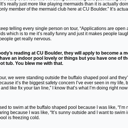
e. It’s really just more like playing mermaids than it is actually do
only member of the mermaid club here at CU Boulder.” It’s actuall
eep telling every single person on tour, “Applications are open and
s which is to me it’s really funny and just it makes people laugh an
people get really nervous.
dy’s reading at CU Boulder, they will apply to become a mer
have an indoor pool lovely or things but you have one of t
hot tub. You blew me with that.
on tour, we were standing outside the buffalo shaped pool and they’r
cause it’s the biggest safety concern I’ve ever seen in my life, bu
t and like fix your tan line,” I know that’s what I’m doing right 
t used to swim at the buffalo shaped pool because I was like, “I’m 
ring because I was like, “It’s sunny outside and I want to swim 
ol is freezing cold.