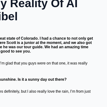
 Reality Of AI
ibel
eat state of Colorado. I had a chance to not only get
re Scott is a junior at the moment, and we also got
e he was our tour guide.
We had an amazing time
o good to see you.
I’m glad that you guys were on that one, it was really
sunshine. Is it a sunny day out there?
definitely, but I also really love the rain, I’m from just