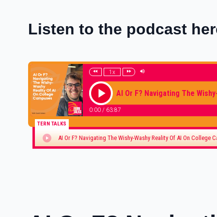
Listen to the podcast her
1x
AI Or F? Navigating The Wishy
0:00
/
63:87
TERN TALKS
AI Or F? Navigating The Wishy-Washy Reality Of AI On College 