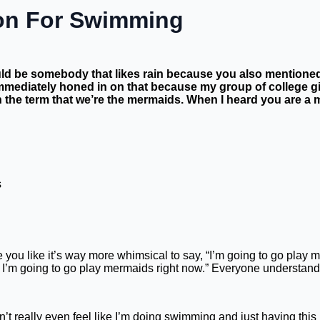
on For Swimming
ould be somebody that likes rain because you also mentioned 
immediately honed in on that because my group of college gir
 the term that we’re the mermaids. When I heard you are a me
 you like it’s way more whimsical to say, “I’m going to go play me
, no, I’m going to go play mermaids right now.” Everyone understa
 really even feel like I’m doing swimming and just having this in 