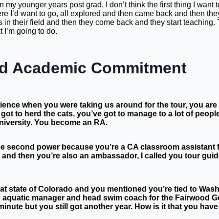
in my younger years post grad, I don’t think the first thing I want
re I’d want to go, all explored and then came back and then they w
in their field and then they come back and they start teaching. 
t I’m going to do.
And Academic Commitment
dience when you were taking us around for the tour, you are 
got to herd the cats, you’ve got to manage to a lot of peo
niversity. You become an RA.
the second power because you’re a CA classroom assistant f
 and then you’re also an ambassador, I called you tour gui
reat state of Colorado and you mentioned you’re tied to Wa
he aquatic manager and head swim coach for the Fairwood Go
 minute but you still got another year. How is it that you h