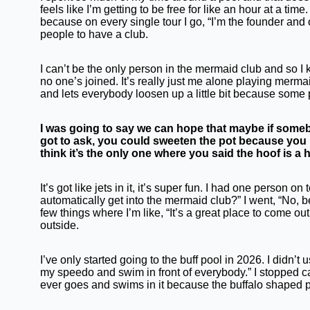
feels like I’m getting to be free for like an hour at a tim
because on every single tour I go, “I’m the founder and 
people to have a club.
I can’t be the only person in the mermaid club and so I k
no one’s joined. It’s really just me alone playing mermaid
and lets everybody loosen up a little bit because some 
I was going to say we can hope that maybe if somebo
got to ask, you could sweeten the pot because you 
think it’s the only one where you said the hoof is a 
It’s got like jets in it, it’s super fun. I had one person 
automatically get into the mermaid club?” I went, “No, be
few things where I’m like, “It’s a great place to come ou
outside.
I’ve only started going to the buff pool in 2026. I didn’
my speedo and swim in front of everybody.” I stopped ca
ever goes and swims in it because the buffalo shaped po