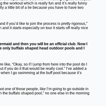
ing the workout which is really fun and it’s really funny
y a little bit of a lie because you have to have two
 if you’d like to join the process is pretty rigorous,”
d it starts especially on tour it starts off really nice
maid and then you will be an official club. Now I
he only buffalo shaped head outdoor pools and I
e like, “Okay, so if I jump from here into the pool do I
t if you do it that would be really cool.” I’ve added a
now when I go swimming at the buff pool because it’s
not one of those people, like I’m going to go outside in
in the buffalo shaped pool,” no one else in the morning