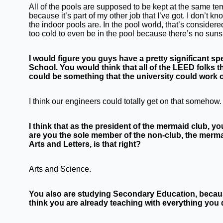
All of the pools are supposed to be kept at the same te
because it’s part of my other job that I’ve got. I don’t 
the indoor pools are. In the pool world, that’s considered l
too cold to even be in the pool because there’s no suns
I would figure you guys have a pretty significant s
School. You would think that all of the LEED folks 
could be something that the university could work 
I think our engineers could totally get on that somehow.
I think that as the president of the mermaid club, 
are you the sole member of the non-club, the mermaid
Arts and Letters, is that right?
Arts and Science.
You also are studying Secondary Education, becaus
think you are already teaching with everything you 