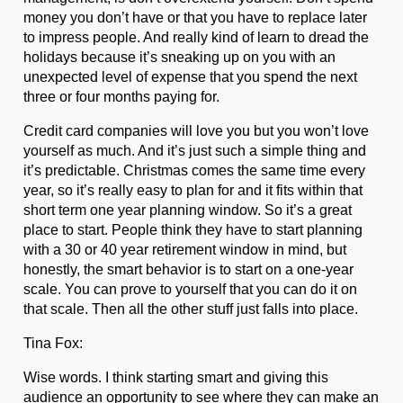
money you don’t have or that you have to replace later
to impress people. And really kind of learn to dread the
holidays because it’s sneaking up on you with an
unexpected level of expense that you spend the next
three or four months paying for.
Credit card companies will love you but you won’t love
yourself as much. And it’s just such a simple thing and
it’s predictable. Christmas comes the same time every
year, so it’s really easy to plan for and it fits within that
short term one year planning window. So it’s a great
place to start. People think they have to start planning
with a 30 or 40 year retirement window in mind, but
honestly, the smart behavior is to start on a one-year
scale. You can prove to yourself that you can do it on
that scale. Then all the other stuff just falls into place.
Tina Fox:
Wise words. I think starting smart and giving this
audience an opportunity to see where they can make an