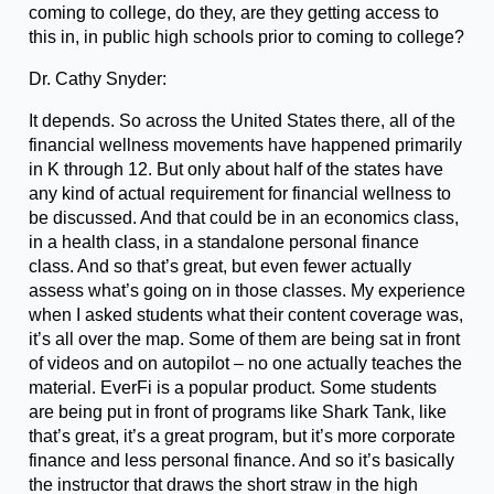
coming to college, do they, are they getting access to
this in, in public high schools prior to coming to college?
Dr. Cathy Snyder:
It depends. So across the United States there, all of the
financial wellness movements have happened primarily
in K through 12. But only about half of the states have
any kind of actual requirement for financial wellness to
be discussed. And that could be in an economics class,
in a health class, in a standalone personal finance
class. And so that’s great, but even fewer actually
assess what’s going on in those classes. My experience
when I asked students what their content coverage was,
it’s all over the map. Some of them are being sat in front
of videos and on autopilot – no one actually teaches the
material. EverFi is a popular product. Some students
are being put in front of programs like Shark Tank, like
that’s great, it’s a great program, but it’s more corporate
finance and less personal finance. And so it’s basically
the instructor that draws the short straw in the high