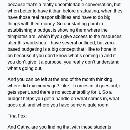
because that’s a really uncomfortable conversation, but
when better to have it than before graduating, when they
have those real responsibilities and have to do big
things with their money. So our starting point in
establishing a budget is showing them where the
templates are, which if you give access to the resources
after this workshop, I have several outlined, but zero-
based budgeting is a big concept that I like to hone in
on because if you don’t know what’s coming in and if
you don’t give it a purpose, you really don’t understand
what’s going out.
And you can be left at the end of the month thinking,
where did my money go? Like, it comes in, it goes out, it
gets spent, and there’s no accountability for it. So a
budget helps you get a handle on what comes in, what
goes out, and where you have some wiggle room.
Tina Fox:
And Cathy, are you finding that with these students