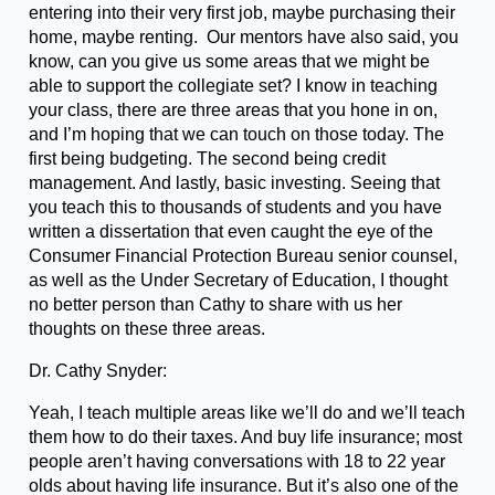
entering into their very first job, maybe purchasing their
home, maybe renting. Our mentors have also said, you
know, can you give us some areas that we might be
able to support the collegiate set? I know in teaching
your class, there are three areas that you hone in on,
and I’m hoping that we can touch on those today. The
first being budgeting. The second being credit
management. And lastly, basic investing. Seeing that
you teach this to thousands of students and you have
written a dissertation that even caught the eye of the
Consumer Financial Protection Bureau senior counsel,
as well as the Under Secretary of Education, I thought
no better person than Cathy to share with us her
thoughts on these three areas.
Dr. Cathy Snyder:
Yeah, I teach multiple areas like we’ll do and we’ll teach
them how to do their taxes. And buy life insurance; most
people aren’t having conversations with 18 to 22 year
olds about having life insurance. But it’s also one of the