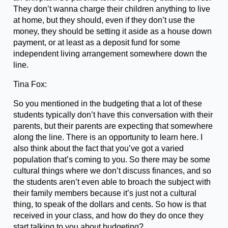
They don’t wanna charge their children anything to live
at home, but they should, even if they don’t use the
money, they should be setting it aside as a house down
payment, or at least as a deposit fund for some
independent living arrangement somewhere down the
line.
Tina Fox:
So you mentioned in the budgeting that a lot of these
students typically don’t have this conversation with their
parents, but their parents are expecting that somewhere
along the line. There is an opportunity to learn here. I
also think about the fact that you’ve got a varied
population that’s coming to you. So there may be some
cultural things where we don’t discuss finances, and so
the students aren’t even able to broach the subject with
their family members because it’s just not a cultural
thing, to speak of the dollars and cents. So how is that
received in your class, and how do they do once they
start talking to you about budgeting?