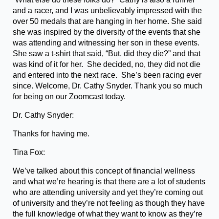
and a racer, and I was unbelievably impressed with the
over 50 medals that are hanging in her home. She said
she was inspired by the diversity of the events that she
was attending and witnessing her son in these events.
She saw a t-shirt that said, “But, did they die?” and that
was kind of it for her. She decided, no, they did not die
and entered into the next race. She’s been racing ever
since. Welcome, Dr. Cathy Snyder. Thank you so much
for being on our Zoomcast today.
Dr. Cathy Snyder:
Thanks for having me.
Tina Fox:
We’ve talked about this concept of financial wellness
and what we’re hearing is that there are a lot of students
who are attending university and yet they’re coming out
of university and they’re not feeling as though they have
the full knowledge of what they want to know as they’re