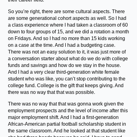
So you’re right, there are some cultural aspects. There
are some generational cohort aspects as well. So I had
a class experience where I had taken a classroom of 60
down to four groups of 15, and we did a rotation a month
on Fridays. And so I had no more than 15 kids working
on a case at the time. And I had a budgeting case.
There was not an easy solution to it, it was just more of
a conversation starter about what do we do with college
funds and savings and how do we stay in the house.
And I had a very clear third-generation white female
student who was like, you can’t stop contributing to the
college fund. College is the gift that keeps giving. And
there was no way that that was possible.
There was no way that that was gonna work given the
employment prospects and the level of income after this
major employment shift. And I had a first-generation
African-American partial football scholarship student in
the same classroom. And he looked at that student like