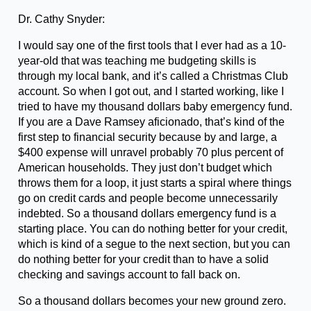
Dr. Cathy Snyder:
I would say one of the first tools that I ever had as a 10-
year-old that was teaching me budgeting skills is
through my local bank, and it’s called a Christmas Club
account. So when I got out, and I started working, like I
tried to have my thousand dollars baby emergency fund.
If you are a Dave Ramsey aficionado, that’s kind of the
first step to financial security because by and large, a
$400 expense will unravel probably 70 plus percent of
American households. They just don’t budget which
throws them for a loop, it just starts a spiral where things
go on credit cards and people become unnecessarily
indebted. So a thousand dollars emergency fund is a
starting place. You can do nothing better for your credit,
which is kind of a segue to the next section, but you can
do nothing better for your credit than to have a solid
checking and savings account to fall back on.
So a thousand dollars becomes your new ground zero.