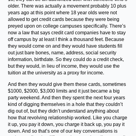
older. There was actually a movement probably 10 plus
years ago at this point where 18 year olds were not
allowed to get credit cards because they were being
preyed upon on college campuses specifically. There’s
now a law that says credit card companies have to stay
off campus by at least I think a thousand feet. Because
they would come on and they would have students fill
out just bare bones, name, address, social security
information, birthdate. So they could do a credit check,
but they would, in lieu of income, they would use the
tuition at the university as a proxy for income.
And then they would give them these cards, sometimes
$1000, $2000, $3,000 limits and it just became a big
party weekend. And then they spent the next four years
kind of digging themselves in a hole that they couldn’t
dig out of, but they didn’t understand anything about
how that revolving relationship worked. Like you charge
it up, you pay it down, you charge it back up, you pay it
down. And so that’s one of our key conversations is