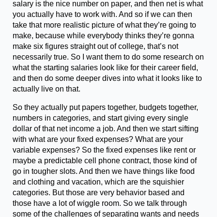
salary is the nice number on paper, and then net is what
you actually have to work with. And so if we can then
take that more realistic picture of what they’re going to
make, because while everybody thinks they’re gonna
make six figures straight out of college, that’s not
necessarily true. So I want them to do some research on
what the starting salaries look like for their career field,
and then do some deeper dives into what it looks like to
actually live on that.
So they actually put papers together, budgets together,
numbers in categories, and start giving every single
dollar of that net income a job. And then we start sifting
with what are your fixed expenses? What are your
variable expenses? So the fixed expenses like rent or
maybe a predictable cell phone contract, those kind of
go in tougher slots. And then we have things like food
and clothing and vacation, which are the squishier
categories. But those are very behavior based and
those have a lot of wiggle room. So we talk through
some of the challenges of separating wants and needs