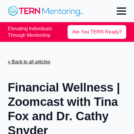
Elevating Individuals
Are You TERN Ready?
Through Mentorship
« Back to all articles
Financial Wellness |
Zoomcast with Tina
Fox and Dr. Cathy
Snyder