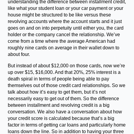
understanding the difference between installment credit,
like what your student loan or your car payment or your
house might be structured to be like versus these
revolving accounts where the account starts and it just
goes on and on into perpetuity until either you, the card
holder or the company cancel the relationship. We’ve
come from a time where the average American had
roughly nine cards on average in their wallet down to
about four.
But instead of about $12,000 on those cards, now we’re
up over $15, $16,000. And that 20%, 25% interest is a
death spiral in terms of people being able to pay
themselves out of those credit card relationships. So we
talk about how it’s easy to get them, but it’s not
necessarily easy to get out of them. So the difference
between installment and revolving credit is a big
conversation. We also have a conversation about how
your credit score is calculated because that’s a big
factor in terms of getting car loans and particularly home
loans down the line. So in addition to having your three