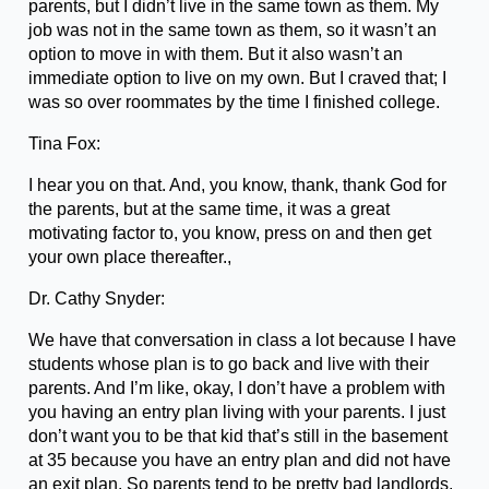
parents, but I didn’t live in the same town as them. My
job was not in the same town as them, so it wasn’t an
option to move in with them. But it also wasn’t an
immediate option to live on my own. But I craved that; I
was so over roommates by the time I finished college.
Tina Fox:
I hear you on that. And, you know, thank, thank God for
the parents, but at the same time, it was a great
motivating factor to, you know, press on and then get
your own place thereafter.,
Dr. Cathy Snyder:
We have that conversation in class a lot because I have
students whose plan is to go back and live with their
parents. And I’m like, okay, I don’t have a problem with
you having an entry plan living with your parents. I just
don’t want you to be that kid that’s still in the basement
at 35 because you have an entry plan and did not have
an exit plan. So parents tend to be pretty bad landlords.