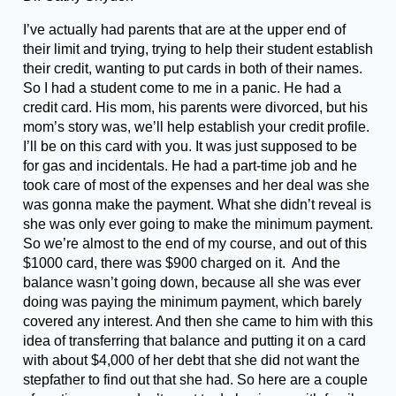
I’ve actually had parents that are at the upper end of
their limit and trying, trying to help their student establish
their credit, wanting to put cards in both of their names.
So I had a student come to me in a panic. He had a
credit card. His mom, his parents were divorced, but his
mom’s story was, we’ll help establish your credit profile.
I’ll be on this card with you. It was just supposed to be
for gas and incidentals. He had a part-time job and he
took care of most of the expenses and her deal was she
was gonna make the payment. What she didn’t reveal is
she was only ever going to make the minimum payment.
So we’re almost to the end of my course, and out of this
$1000 card, there was $900 charged on it. And the
balance wasn’t going down, because all she was ever
doing was paying the minimum payment, which barely
covered any interest. And then she came to him with this
idea of transferring that balance and putting it on a card
with about $4,000 of her debt that she did not want the
stepfather to find out that she had. So here are a couple