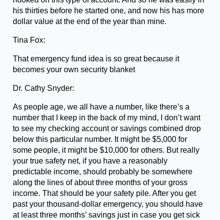
his thirties before he started one, and now his has more
dollar value at the end of the year than mine.
Tina Fox:
That emergency fund idea is so great because it
becomes your own security blanket
Dr. Cathy Snyder:
As people age, we all have a number, like there’s a
number that I keep in the back of my mind, I don’t want
to see my checking account or savings combined drop
below this particular number. It might be $5,000 for
some people, it might be $10,000 for others. But really
your true safety net, if you have a reasonably
predictable income, should probably be somewhere
along the lines of about three months of your gross
income. That should be your safety pile. After you get
past your thousand-dollar emergency, you should have
at least three months’ savings just in case you get sick