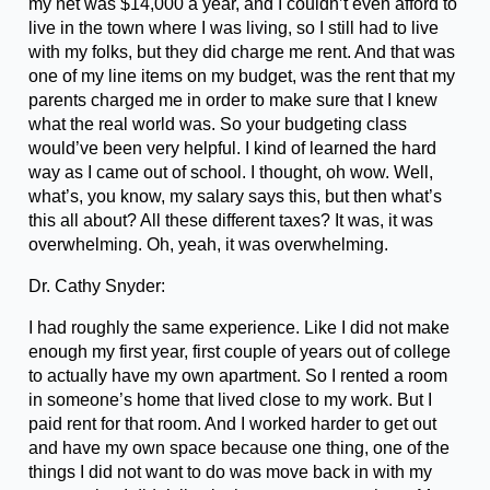
my net was $14,000 a year, and I couldn’t even afford to
live in the town where I was living, so I still had to live
with my folks, but they did charge me rent. And that was
one of my line items on my budget, was the rent that my
parents charged me in order to make sure that I knew
what the real world was. So your budgeting class
would’ve been very helpful. I kind of learned the hard
way as I came out of school. I thought, oh wow. Well,
what’s, you know, my salary says this, but then what’s
this all about? All these different taxes? It was, it was
overwhelming. Oh, yeah, it was overwhelming.
Dr. Cathy Snyder:
I had roughly the same experience. Like I did not make
enough my first year, first couple of years out of college
to actually have my own apartment. So I rented a room
in someone’s home that lived close to my work. But I
paid rent for that room. And I worked harder to get out
and have my own space because one thing, one of the
things I did not want to do was move back in with my