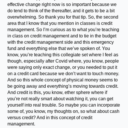
effective change right now is so important because we
do tend to think of the thereafter, and it gets to be a bit
overwhelming. So thank you for that tip. So, the second
area that I know that you mention in classes is credit
management. So I’m curious as to what you’re teaching
in class on credit management and to tie in the budget
with the credit management side and this emergency
fund and everything else that we’ve spoken of. You
know, you’re teaching this collegiate set where I feel as
though, especially after Covid where, you know, people
were saying only exact change, or you needed to put it
on a credit card because we don’t want to touch money.
And so this whole concept of physical money seems to
be going away and everything’s moving towards credit.
And credit is this, you know, ether sphere where if
you’re not really smart about watching it, you can get
yourself into real trouble. So maybe you can incorporate
some of, you know, my thoughts on, so what about cash
versus credit? And in this concept of credit
management.