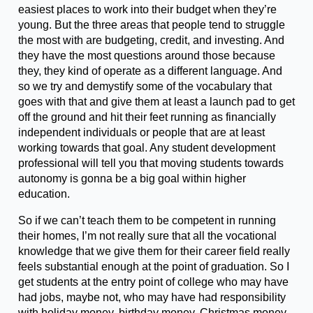
easiest places to work into their budget when they’re
young. But the three areas that people tend to struggle
the most with are budgeting, credit, and investing. And
they have the most questions around those because
they, they kind of operate as a different language. And
so we try and demystify some of the vocabulary that
goes with that and give them at least a launch pad to get
off the ground and hit their feet running as financially
independent individuals or people that are at least
working towards that goal. Any student development
professional will tell you that moving students towards
autonomy is gonna be a big goal within higher
education.
So if we can’t teach them to be competent in running
their homes, I’m not really sure that all the vocational
knowledge that we give them for their career field really
feels substantial enough at the point of graduation. So I
get students at the entry point of college who may have
had jobs, maybe not, who may have had responsibility
with holiday money, birthday money, Christmas money,