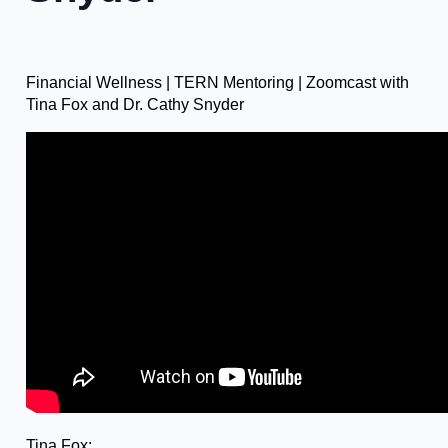
Financial Wellness | TERN Mentoring | Zoomcast with
Tina Fox and Dr. Cathy Snyder
Tina Fox: