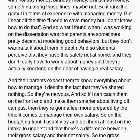
something along those lines, maybe not. So it runs the
gamut in terms of experience with managing money. But
I hear all the time “I need to save money but I don’t know
how to do that”. And so what I found when I was working
on the dissertation was that parents are sometimes
pretty decent at modeling good behaviors, but they don’t
wanna talk about them in depth. And so students
perceive that they have this safety net at home, and they
don’t really have to worry about money until they’re
actually knocking on the door of having a real salary.
And their parents expect them to know everything about
how to manage it despite the fact that they’ve shared
nothing. So they’re nervous. And so if I can catch them
on the front end and make them smarter about living off
campus, then they’re gonna feel more prepared by the
time it comes to manage their own salary. So on the
budgeting front, I usually try and get them at least on the
intake to understand that there’s a difference between
their gross salary and their net salary. So the gross