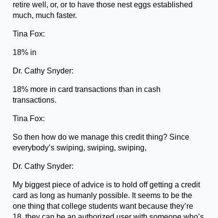
retire well, or, or to have those nest eggs established
much, much faster.
Tina Fox:
18% in
Dr. Cathy Snyder:
18% more in card transactions than in cash
transactions.
Tina Fox:
So then how do we manage this credit thing? Since
everybody’s swiping, swiping, swiping,
Dr. Cathy Snyder:
My biggest piece of advice is to hold off getting a credit
card as long as humanly possible. It seems to be the
one thing that college students want because they’re
18, they can be an authorized user with someone who’s