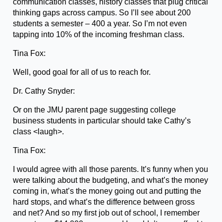
communication classes, history classes that plug critical
thinking gaps across campus. So I’ll see about 200
students a semester – 400 a year. So I’m not even
tapping into 10% of the incoming freshman class.
Tina Fox:
Well, good goal for all of us to reach for.
Dr. Cathy Snyder:
Or on the JMU parent page suggesting college
business students in particular should take Cathy’s
class <laugh>.
Tina Fox:
I would agree with all those parents. It’s funny when you
were talking about the budgeting, and what’s the money
coming in, what’s the money going out and putting the
hard stops, and what’s the difference between gross
and net? And so my first job out of school, I remember