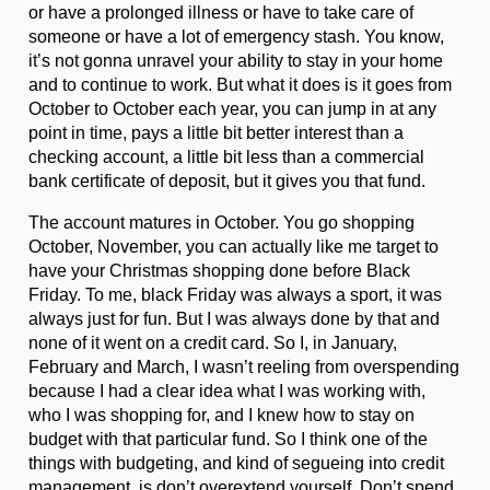
or have a prolonged illness or have to take care of
someone or have a lot of emergency stash. You know,
it’s not gonna unravel your ability to stay in your home
and to continue to work. But what it does is it goes from
October to October each year, you can jump in at any
point in time, pays a little bit better interest than a
checking account, a little bit less than a commercial
bank certificate of deposit, but it gives you that fund.
The account matures in October. You go shopping
October, November, you can actually like me target to
have your Christmas shopping done before Black
Friday. To me, black Friday was always a sport, it was
always just for fun. But I was always done by that and
none of it went on a credit card. So I, in January,
February and March, I wasn’t reeling from overspending
because I had a clear idea what I was working with,
who I was shopping for, and I knew how to stay on
budget with that particular fund. So I think one of the
things with budgeting, and kind of segueing into credit
management, is don’t overextend yourself. Don’t spend