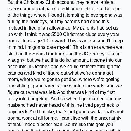
But the Christmas Club account, they’re available at
every commercial bank, credit union, et cetera. But one
of the things where I found it tempting to overspend was
during the holidays, but my parents had done this
instead in lieu of an allowance. My parents had set us
up with, I think it was $500 Christmas clubs every year
from at least age 10 forward. This is an era, and I’ll keep
in mind, I’m gonna date myself. This is an era where we
still had the Sears Roebuck and the JCPenney catalog
<laugh>, but we had this dollar amount, it came into our
accounts in October, and we could sit there through the
catalog and kind of figure out what we’re gonna get
mom, where we’re gonna get dad, where we’re getting
our sibling, grandparents, the whole nine yards, and we
figure out what was left. And that was kind of my first
foray into budgeting. And so when I got married and my
husband had never heard of this, he lived paycheck to
paycheck. And I’m like, that’s not gonna work. That’s not
gonna work at all for me. I can’t live with the uncertainty
of that. I need a better plan. So it’s like this gets you
hooked on this type of account. And so he was easily in