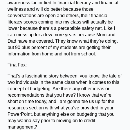
awareness factor tied to financial literacy and financial
wellness and will do better because those
conversations are open and others, their financial
literacy scores coming into my class will actually be
lower because there’s a perceptible safety net. Like I
can mess up for a few more years because Mom and
Dad have me covered. They know what they’re doing,
but 90 plus percent of my students are getting their
information from home and not from school.
Tina Fox:
That’s a fascinating story between, you know, the tale of
two individuals in the same class when it comes to this
concept of budgeting. Are there any other ideas or
recommendations that you have? I know that we’re
short on time today, and I am gonna tee us up for the
resources section with what you’ve provided in your
PowerPoint, but anything else on budgeting that you
may wanna say prior to moving on to credit
management?