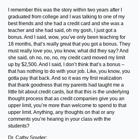
I remember this was the story within two years after I
graduated from college and I was talking to one of my
best friends and she had a credit card and she was a
teacher and she had said, oh my gosh, I just got a
bonus. And I said, wow, you’ve only been teaching for
18 months, that’s really great that you got a bonus. They
must really love you, you know, what did they say? And
she said, oh no, no, no, my credit card moved my limit
up by $2,500. And I said, I don’t think that’s a bonus –
that has nothing to do with your job. Like, you know, you
gotta pay that back. And so it was my first realization
that thank goodness that my parents had taught me a
little bit about credit cards, but that this is the underlying
thought process that as credit companies give you an
upper limit, you’re more than welcome to spend to that
upper limit. Anything, any thoughts on that or any
comments you’re hearing in your class with the
students?
Dr. Cathy Snyder: