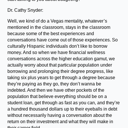
Dr. Cathy Snyder:
Well, we kind of do a Vegas mentality, whatever’s
mentioned in the classroom, stays in the classroom
because some of the best experiences and
conversations have come out of those experiences. So
culturally Hispanic individuals don’t like to borrow
money. And so when we have financial wellness
conversations across the higher education gamut, we
actually worry about that particular population under
borrowing and prolonging their degree progress, like
taking six plus years to get through a degree because
they’re paying as they go, they don’t wanna be
indebted. And then we have other pockets of the
population that believe everything should be on a
student loan, get through as fast as you can, and they’re
a hundred thousand dollars up to their eyeballs in debt
without necessarily having a conversation about the
return on their investment and what they will make in
their career field.