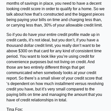
months of savings in place, you need to have a decent
looking credit score in order to qualify for a home. So we
talk about how that’s constructed and the biggest pieces
being paying your bills on time and charging less than,
or carrying less than, 30% of your allowable credit limit.
So if you do have your entire credit profile made up in
credit cards, it’s not ideal, but you don’t, if you have a
thousand dollar credit limit, you really don’t want to be
above $300 on that card for any kind of consistent time
period. You want to look like you’re using credit for
convenience purposes but not living on credit. And
those are two entirely different things that get
communicated when somebody looks at your credit
report. So there’s a small sliver of your credit score that
‘s dependent on how much installment versus revolving
credit you have, but it’s very small compared to the
paying bills on time and managing the amount that you
have of credit relationships in total.
Tina Fox: