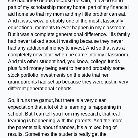
she had three heads because he said, I have to send
part of my scholarship money home, part of my financial
aid home so that my mom and my little brother can eat.
And it was, wow, probably one of the most classically
educational moments to ever happen in my classroom.
But it was a complete generational difference. His family
had never talked about investing because they never
had any additional money to invest. And so that was a
completely new topic when he came into my classroom.
And this other student had, you know, college funds
plus fund money being sent to her and probably some
stock portfolio investments on the side that her
grandparents had set up because they were just in very
different generational cohorts.
So, it runs the gamut, but there is a very clear
expectation that a lot of this learning is happening in
school. But I can tell you from my research, that real
learning is happening with the parents. And the more
the parents talk about finances, it’s a mixed bag of
results. Sometimes the students really get the