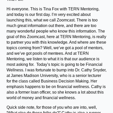
Hi everyone. This is Tina Fox with TERN Mentoring,
and today is our first day. I’m very excited about
launching this, what we call Zoomcast. There is too
much great information out there, and there are too
many wonderful people who know this information. The
goal of this Zoomcast, here at TERN Mentoring, is really
to partner you with this knowledge. And where are these
topics coming from? Well, we’ve got a pool of mentors,
and we’ve got pools of mentees. And at TERN
Mentoring, we listen to what it is that our audience is
most asking for. Today’s topic is going to be Financial
Wellness. I was fortunate to bump into Dr. Cathy Snyder,
at James Madison University, who is a senior lecturer
for the class called Business Decision Making. Her
emphasis happens to be on financial wellness. Cathy is
also a former loan officer, so she knows a lot about this
world of money and financial wellness.
Quick side note, for those of you who are into, well,
“What else do these folks do?” Cathy is also a runner