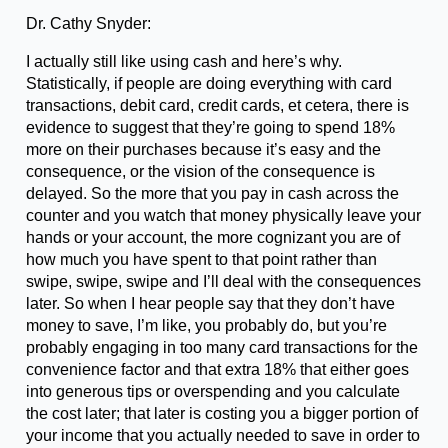
Dr. Cathy Snyder:
I actually still like using cash and here’s why.
Statistically, if people are doing everything with card
transactions, debit card, credit cards, et cetera, there is
evidence to suggest that they’re going to spend 18%
more on their purchases because it’s easy and the
consequence, or the vision of the consequence is
delayed. So the more that you pay in cash across the
counter and you watch that money physically leave your
hands or your account, the more cognizant you are of
how much you have spent to that point rather than
swipe, swipe, swipe and I’ll deal with the consequences
later. So when I hear people say that they don’t have
money to save, I’m like, you probably do, but you’re
probably engaging in too many card transactions for the
convenience factor and that extra 18% that either goes
into generous tips or overspending and you calculate
the cost later; that later is costing you a bigger portion of
your income that you actually needed to save in order to