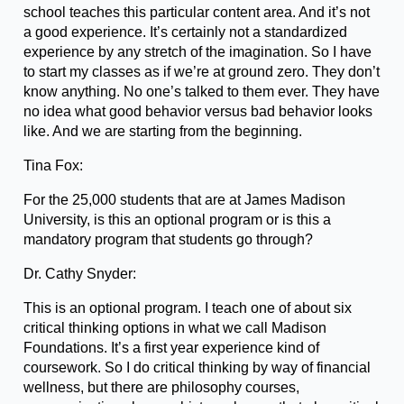
school teaches this particular content area. And it’s not
a good experience. It’s certainly not a standardized
experience by any stretch of the imagination. So I have
to start my classes as if we’re at ground zero. They don’t
know anything. No one’s talked to them ever. They have
no idea what good behavior versus bad behavior looks
like. And we are starting from the beginning.
Tina Fox:
For the 25,000 students that are at James Madison
University, is this an optional program or is this a
mandatory program that students go through?
Dr. Cathy Snyder:
This is an optional program. I teach one of about six
critical thinking options in what we call Madison
Foundations. It’s a first year experience kind of
coursework. So I do critical thinking by way of financial
wellness, but there are philosophy courses,